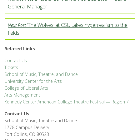
General Manager
‘The Wolves’ at CSU takes hyperrealism to the
Next Post
fields
Related Links
Contact Us
Tickets
School of Music, Theatre, and Dance
University Center for the Arts
College of Liberal Arts
Arts Management
Kennedy Center American College Theatre Festival — Region 7
Contact Us
School of Music, Theatre and Dance
1778 Campus Delivery
Fort Collins, CO 80523