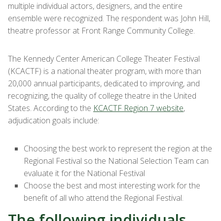
multiple individual actors, designers, and the entire
ensemble were recognized. The respondent was John Hill,
theatre professor at Front Range Community College.
The Kennedy Center American College Theater Festival
(KCACTF) is a national theater program, with more than
20,000 annual participants, dedicated to improving, and
recognizing, the quality of college theatre in the United
States. According to the
KCACTF Region 7 website
,
adjudication goals include:
Choosing the best work to represent the region at the
Regional Festival so the National Selection Team can
evaluate it for the National Festival
Choose the best and most interesting work for the
benefit of all who attend the Regional Festival.
The following individuals