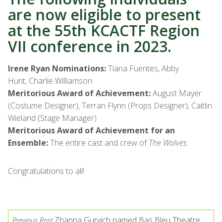
are now eligible to present
at the 55th KCACTF Region
VII conference in 2023.
Irene Ryan Nominations:
Tiana Fuentes, Abby
Hunt, Charlie Williamson
Meritorious Award of Achievement:
August Mayer
(Costume Designer), Terran Flynn (Props Designer), Caitlin
Wieland (Stage Manager)
Meritorious Award of Achievement for an
Ensemble:
The entire cast and crew of
The Wolves
.
Congratulations to all!
Zhanna Gurvich named Bas Bleu Theatre
Previous Post