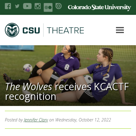
The Wolves
receives KCACTF
recognition
Posted by
Jennifer Clary
on Wednesday, October 12, 2022