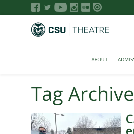
ABOUT
ADMIS
Tag Archiv
C
e