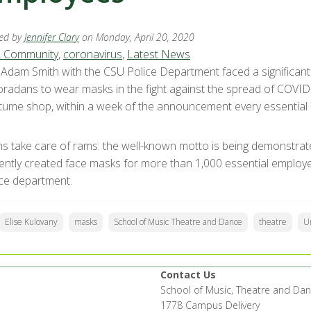
ed by
Jennifer Clary
on Monday, April 20, 2020
 Community
,
coronavirus
,
Latest News
. Adam Smith with the CSU Police Department faced a significa
oradans to wear masks in the fight against the spread of COVID-
tume shop, within a week of the announcement every essentia
s take care of rams: the well-known motto is being demonstrat
igently created face masks for more than 1,000 essential employ
ice department.
Elise Kulovany
masks
School of Music Theatre and Dance
theatre
Un
Contact Us
School of Music, Theatre and Da
1778 Campus Delivery