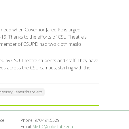
nt need when Governor Jared Polis urged
19. Thanks to the efforts of CSU Theatre’s
l member of CSUPD had two cloth masks.
ed by CSU Theatre students and staff. They have
ees across the CSU campus, starting with the
iversity Center for the Arts
nce
Phone: 970.491.5529
Email:
SMTD@colostate.edu