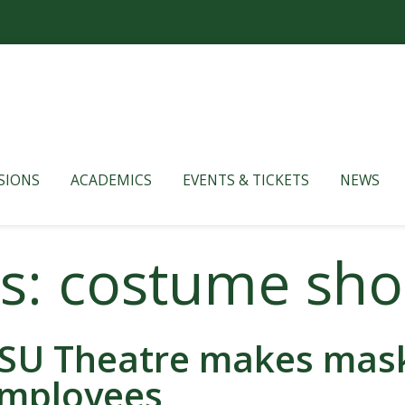
SIONS
ACADEMICS
EVENTS & TICKETS
NEWS
es: costume sh
SU Theatre makes masks
mployees