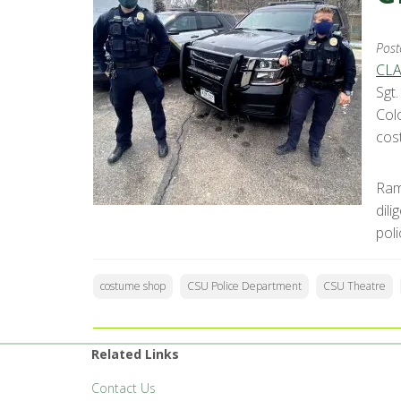
Post
CLA
Sgt
Col
cos
Ram
dil
pol
costume shop
CSU Police Department
CSU Theatre
Related Links
Contact Us