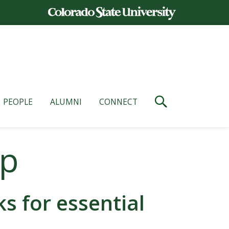
PEOPLE
ALUMNI
CONNECT
op
 for essential