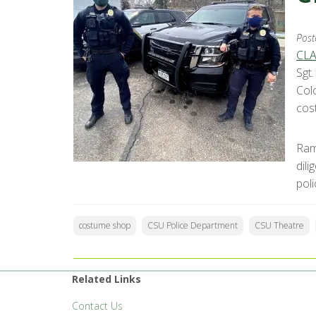
Post
CLA
Sgt
Col
cos
Ram
dil
pol
costume shop
CSU Police Department
CSU Theatre
Related Links
Contact Us