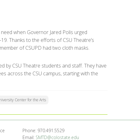
nt need when Governor Jared Polis urged
19. Thanks to the efforts of CSU Theatre’s
l member of CSUPD had two cloth masks.
ed by CSU Theatre students and staff. They have
ees across the CSU campus, starting with the
iversity Center for the Arts
nce
Phone: 970.491.5529
Email:
SMTD@colostate.edu