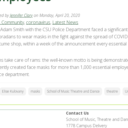
ed by
Jennifer Clary
on Monday, April 20, 2020
 Community
,
coronavirus
,
Latest News
. Adam Smith with the CSU Police Department faced a significa
oradans to wear masks in the fight against the spread of COVID-
tume shop, within a week of the announcement every essentia
s take care of rams: the well-known motto is being demonstrat
igently created face masks for more than 1,000 essential employ
ice department.
Elise Kulovany
masks
School of Music Theatre and Dance
theatre
Un
Contact Us
School of Music, Theatre and Da
1778 Campus Delivery