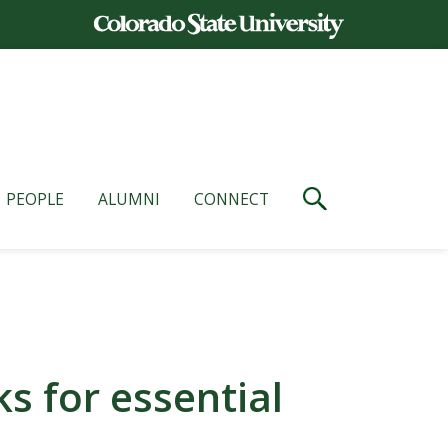
PEOPLE
ALUMNI
CONNECT
 for essential