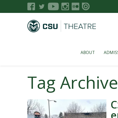
ABOUT
ADMIS
Tag Archiv
C
e