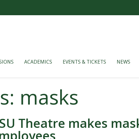
SIONS
ACADEMICS
EVENTS & TICKETS
NEWS
es: masks
SU Theatre makes masks
mployees