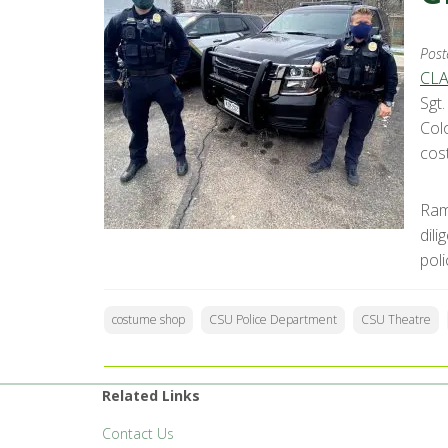
Post
CLA
Sgt
Col
cos
Ram
dil
pol
costume shop
CSU Police Department
CSU Theatre
Related Links
Contact Us