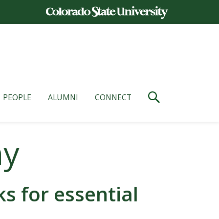
PEOPLE
ALUMNI
CONNECT
ny
 for essential