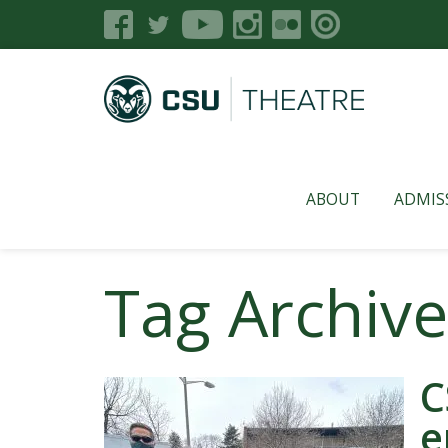
ABOUT
ADMIS
Tag Archive
C
e