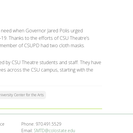
nt need when Governor Jared Polis urged
19. Thanks to the efforts of CSU Theatre’s
l member of CSUPD had two cloth masks.
ed by CSU Theatre students and staff. They have
ees across the CSU campus, starting with the
iversity Center for the Arts
nce
Phone: 970.491.5529
Email:
SMTD@colostate.edu