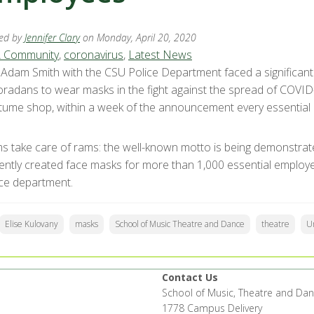
ed by
Jennifer Clary
on Monday, April 20, 2020
 Community
,
coronavirus
,
Latest News
. Adam Smith with the CSU Police Department faced a significa
oradans to wear masks in the fight against the spread of COVID-
tume shop, within a week of the announcement every essentia
s take care of rams: the well-known motto is being demonstrat
igently created face masks for more than 1,000 essential employ
ice department.
Elise Kulovany
masks
School of Music Theatre and Dance
theatre
Un
Contact Us
School of Music, Theatre and Da
1778 Campus Delivery