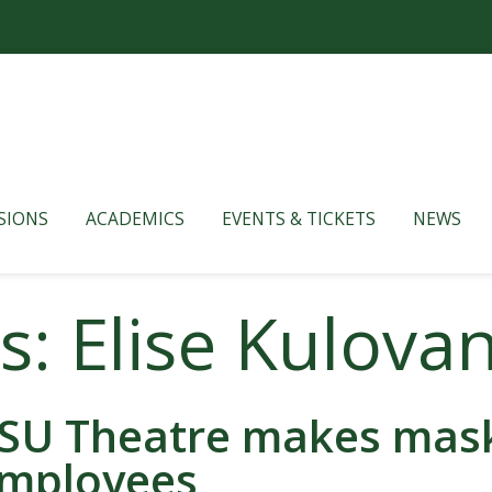
SIONS
ACADEMICS
EVENTS & TICKETS
NEWS
s: Elise Kulova
SU Theatre makes masks
mployees