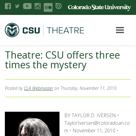
Theatre: CSU offers three
times the mystery
Posted by
CLA Webmaster
on Thursday, November 11, 2010
BY TAYLOR D. IVERSEN •
TaylorIversen@coloradoan.co
m • November 11, 2010 •