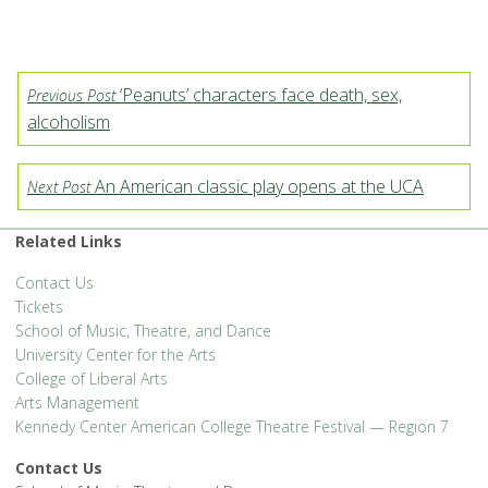
‘Peanuts’ characters face death, sex,
Previous Post
alcoholism
An American classic play opens at the UCA
Next Post
Related Links
Contact Us
Tickets
School of Music, Theatre, and Dance
University Center for the Arts
College of Liberal Arts
Arts Management
Kennedy Center American College Theatre Festival — Region 7
Contact Us