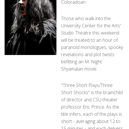
Coloradoan
Those who walk into the
University Center for the Arts'
Studio Theatre this weekend
will be treated to an hour of
paranoid monologues, spooky
revelations and plot twists
befitting an M. Night
Shyamalan movie.
"Three Short Plays/Three
Short Shocks" is the brainchild
of director and CSU theater
professor Eric Prince. As the
title infers, each of the plays is
short - averaging about 12 to
15 minutes - and each delivers