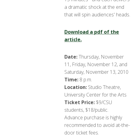
a dramatic shock at the end
that will spin audiences' heads.
Download a pdf of the
article.
Date:
Thursday, November
11, Friday, November 12, and
Saturday, November 13, 2010
Time:
8 p.m.
Location:
Studio Theatre,
University Center for the Arts
Ticket Price:
$9/CSU
students, $18/public.
Advance purchase is highly
recommended to avoid at-the-
door ticket fees.